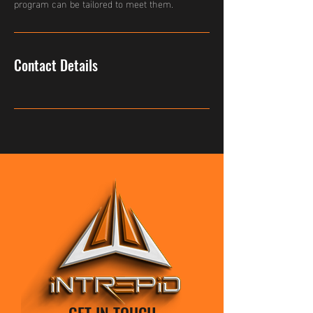
program can be tailored to meet them.
Contact Details