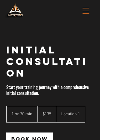
INITIAL
CONSULTATI
ON
Start your training journey with a comprehensive
initial consultation.
135
Australian
1 hr 30 min
1
$135
Location 1
dollars
h
3
0
m
Book Now