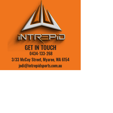
GET IN TOUCH
0434-133-268
3/33 McCoy Street, Myaree, WA 6154
jodi@intrepidsports.com.au
Your Name
Email