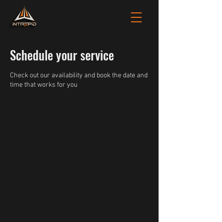
Schedule your service
Check out our availability and book the date and
time that works for you